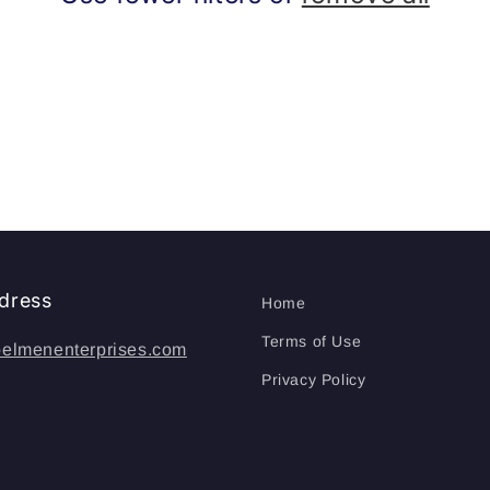
dress
Home
Terms of Use
elmenenterprises.com
Privacy Policy