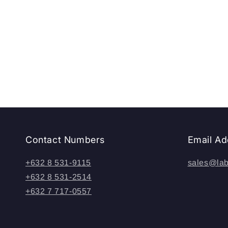
t
i
o
n
:
Contact Numbers
Email Ad
+632 8 531-9115
sales@lab
+632 8 531-2514
+632 7 717-0557