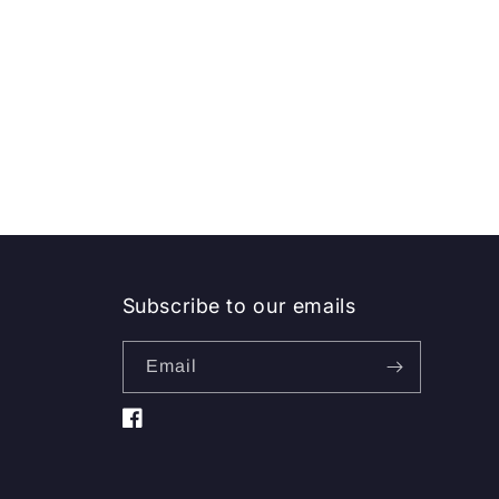
Subscribe to our emails
Email
Facebook