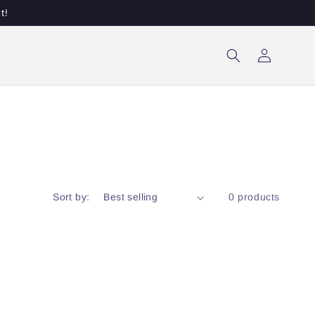
t!
Log
in
Sort by:
0 products