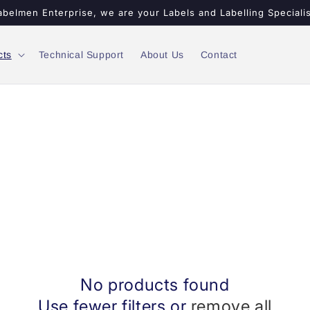
abelmen Enterprise, we are your Labels and Labelling Specialis
cts
Technical Support
About Us
Contact
No products found
Use fewer filters or
remove all